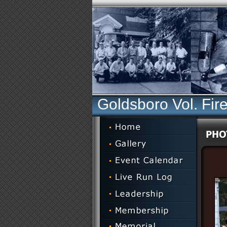
Goldsboro Vol. Fir