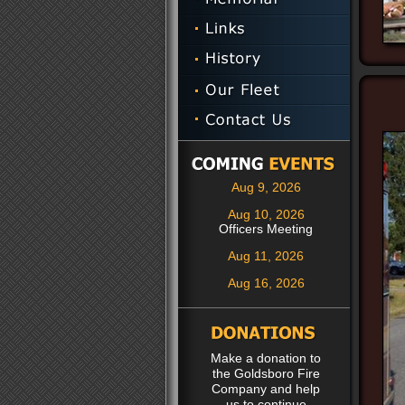
Aug 9, 2026
Aug 10, 2026
Officers Meeting
Aug 11, 2026
Aug 16, 2026
Make a donation to
the Goldsboro Fire
Company and help
us to continue