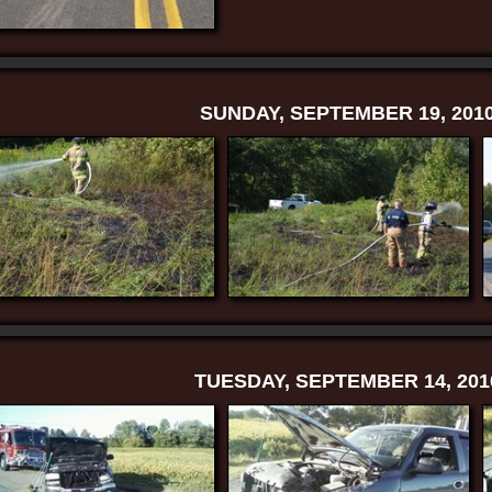
SUNDAY, SEPTEMBER 19, 201
TUESDAY, SEPTEMBER 14, 201