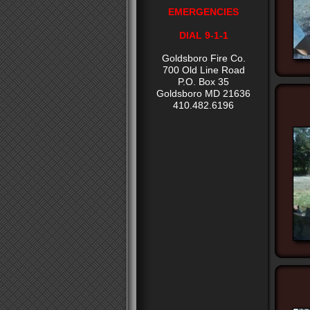
EMERGENCIES
DIAL 9-1-1
Goldsboro Fire Co.
700 Old Line Road
P.O. Box 35
Goldsboro MD 21636
410.482.6196