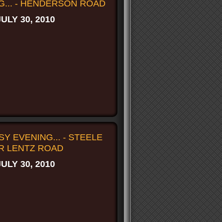
G... - HENDERSON ROAD
JULY 30, 2010
Y EVENING... - STEELE
R LENTZ ROAD
JULY 30, 2010