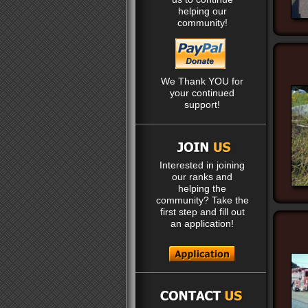
helping our
community!
We Thank YOU for
your continued
support!
Interested in joining
our ranks and
helping the
community? Take the
first step and fill out
an application!