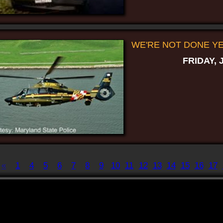
WE'RE NOT DONE YET
FRIDAY, 
«
1
4
5
6
7
8
9
10
11
12
13
14
15
16
17
Displaying
141-150
of
198
Record