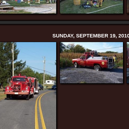
SUNDAY, SEPTEMBER 19, 201