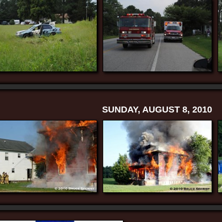
SUNDAY, AUGUST 8, 2010