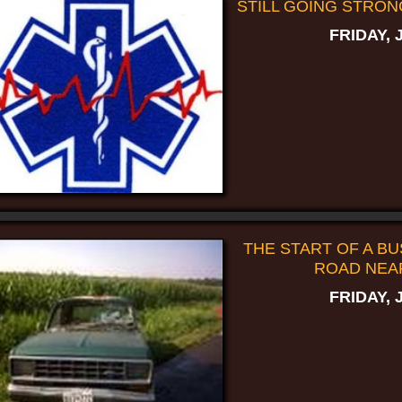
STILL GOING STRON
FRIDAY, 
THE START OF A BUS
ROAD NEA
FRIDAY, 