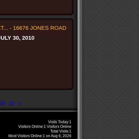
... - 16676 JONES ROAD
JULY 30, 2010
18
19
»
s
Visits Today:
1
Visitors Online:
1 Visitors Online
Total Visits:
1
Most Visitors Online:
1 on Aug 6, 2026