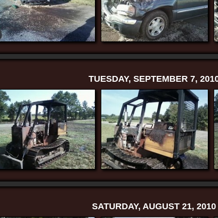
TUESDAY, SEPTEMBER 7, 201
SATURDAY, AUGUST 21, 2010