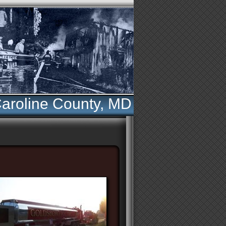
aroline County, MD