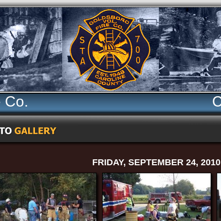
e Co.
C
FRIDAY, SEPTEMBER 24, 2010