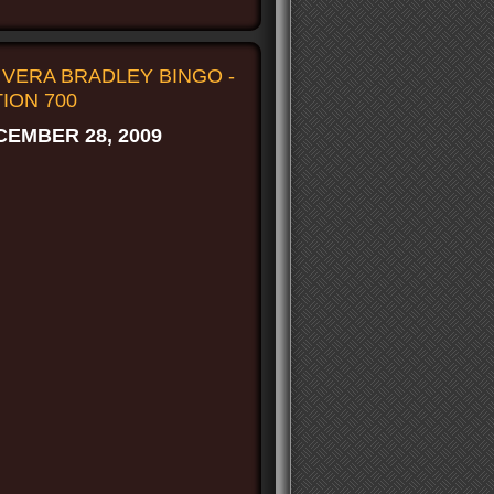
VERA BRADLEY BINGO -
ION 700
EMBER 28, 2009