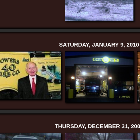
SATURDAY, JANUARY 9, 2010
THURSDAY, DECEMBER 31, 200