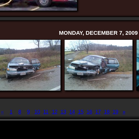
MONDAY, DECEMBER 7, 2009
«
1
8
9
10
11
12
13
14
15
16
17
18
19
»
Displaying
181-190
of
198
Record