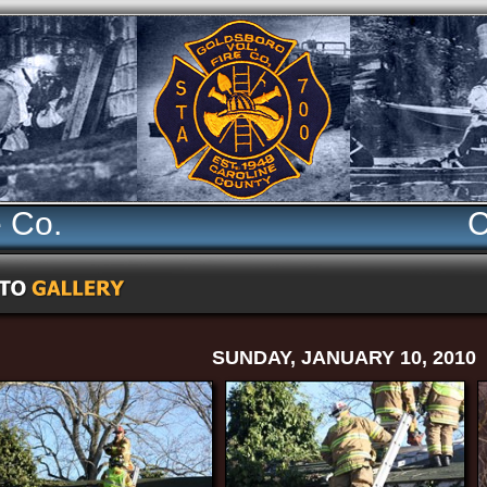
e Co.
C
SUNDAY, JANUARY 10, 2010