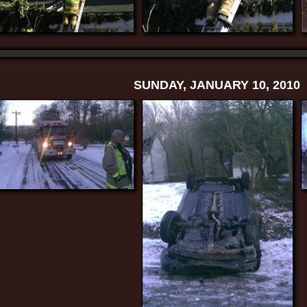
SUNDAY, JANUARY 10, 2010