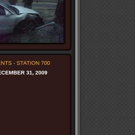
TS - STATION 700
CEMBER 31, 2009