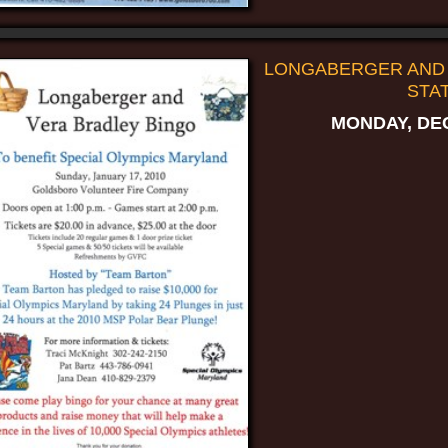
LONGABERGER AND 
STAT
MONDAY, DEC