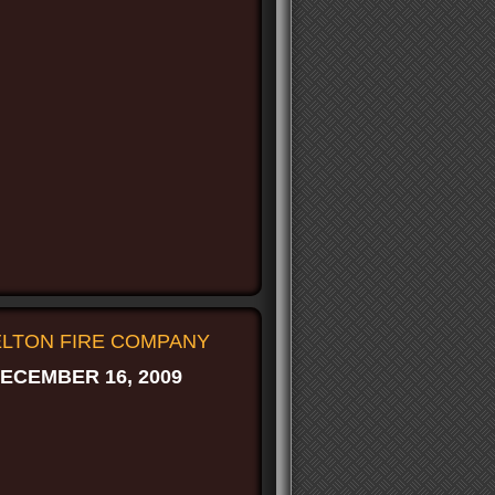
FELTON FIRE COMPANY
ECEMBER 16, 2009