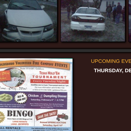
UPCOMING EVEN
THURSDAY, DE