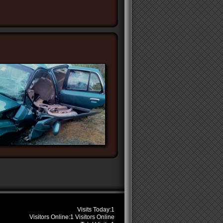
s
Visits Today:
1
Visitors Online:
1 Visitors Online