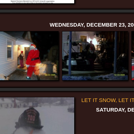
WEDNESDAY, DECEMBER 23, 20
LET IT SNOW, LET I
SATURDAY, DE