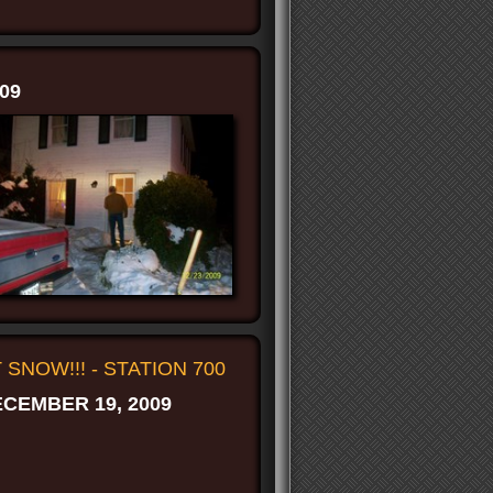
09
T SNOW!!! - STATION 700
CEMBER 19, 2009