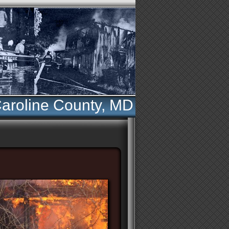
aroline County, MD