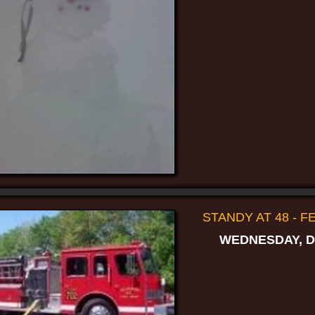
STANDY AT 48 - 
WEDNESDAY, D