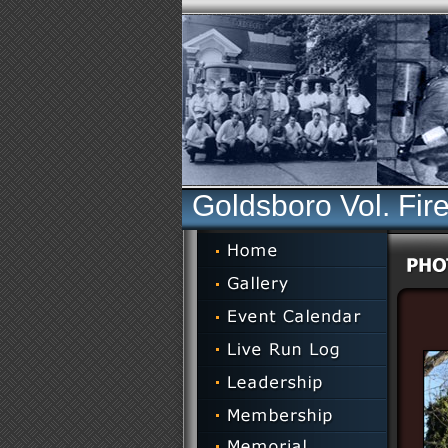
Goldsboro Vol. Fir