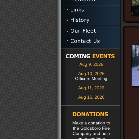
Aug 9, 2026
Aug 10, 2026
Officers Meeting
Aug 11, 2026
Aug 16, 2026
Make a donation to
the Goldsboro Fire
Company and help
us to continue