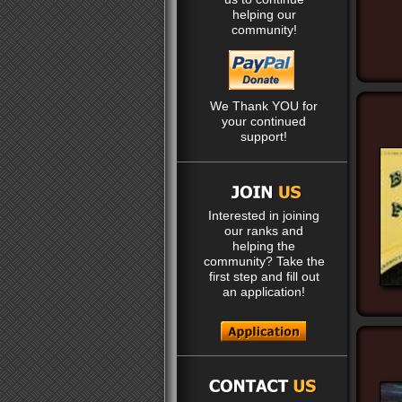
helping our
community!
We Thank YOU for
your continued
support!
Interested in joining
our ranks and
helping the
community? Take the
first step and fill out
an application!