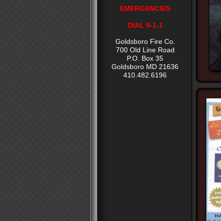
EMERGENCIES
DIAL 9-1-1
Goldsboro Fire Co.
700 Old Line Road
P.O. Box 35
Goldsboro MD 21636
410.482.6196