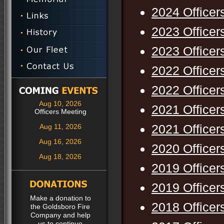
2024 Officer
2023 Officer
2023 Officer
2022 Officer
2022 Officer
Aug 10, 2026
2021 Officer
Officers Meeting
2021 Officer
Aug 11, 2026
Aug 16, 2026
2020 Officer
Aug 18, 2026
2019 Officer
2019 Officer
Make a donation to
2018 Officer
the Goldsboro Fire
Company and help
us to continue