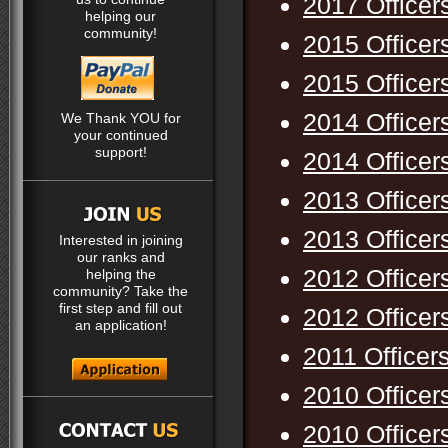
2017 Officer
helping our
community!
2015 Officer
2015 Officer
2014 Officer
We Thank YOU for
your continued
support!
2014 Officer
2013 Officer
2013 Officer
Interested in joining
our ranks and
2012 Officer
helping the
community? Take the
first step and fill out
2012 Officer
an application!
2011 Officer
2010 Officer
2010 Officer