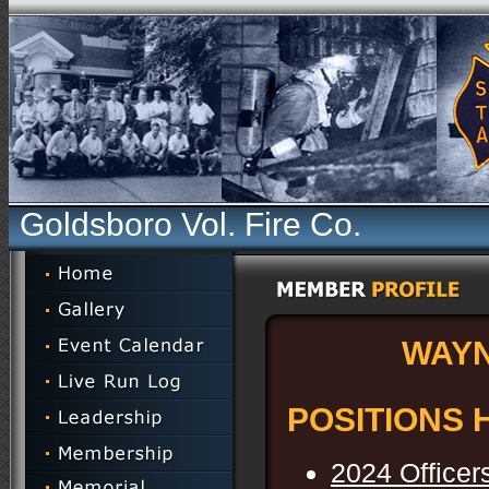
Goldsboro Vol. Fire Co.
WAY
POSITIONS 
2024 Officer