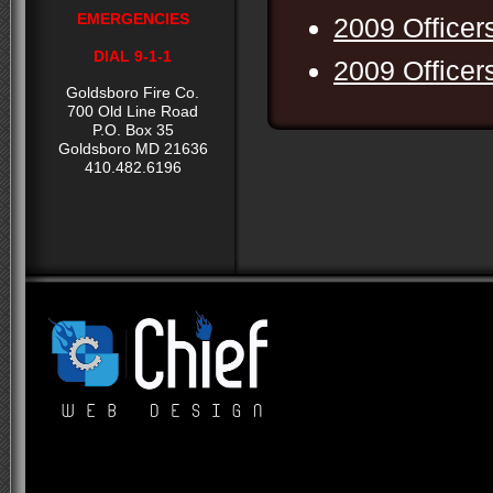
EMERGENCIES
2009 Officer
DIAL 9-1-1
2009 Officer
Goldsboro Fire Co.
700 Old Line Road
P.O. Box 35
Goldsboro MD 21636
410.482.6196