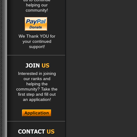
helping our
community!
We Thank YOU for
your continued
support!
Interested in joining
our ranks and
helping the
community? Take the
first step and fill out
an application!