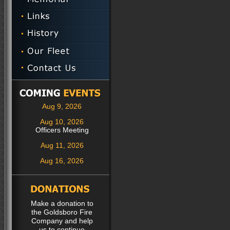
Aug 9, 2026
Aug 10, 2026
Officers Meeting
Aug 11, 2026
Aug 16, 2026
Make a donation to
the Goldsboro Fire
Company and help
us to continue