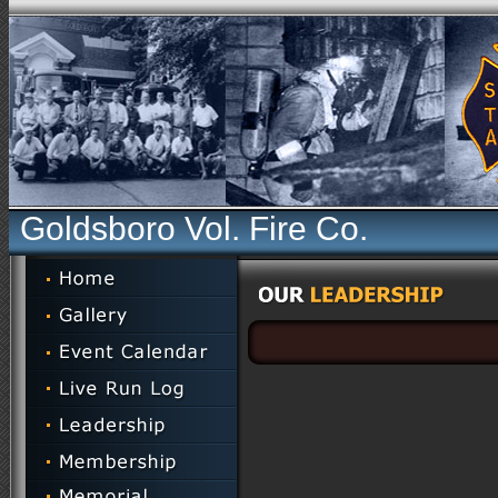
Goldsboro Vol. Fire Co.