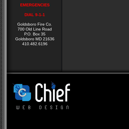
EMERGENCIES
DIAL 9-1-1
Goldsboro Fire Co.
700 Old Line Road
P.O. Box 35
Goldsboro MD 21636
410.482.6196