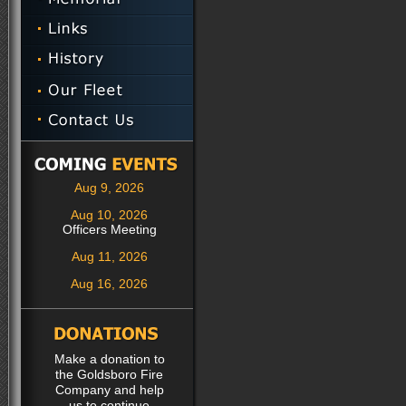
Aug 9, 2026
Aug 10, 2026
Officers Meeting
Aug 11, 2026
Aug 16, 2026
Make a donation to
the Goldsboro Fire
Company and help
us to continue