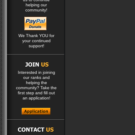
helping our
community!
We Thank YOU for
your continued
support!
Interested in joining
our ranks and
helping the
community? Take the
first step and fill out
an application!