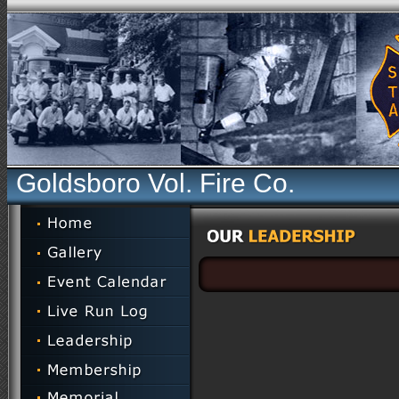
Goldsboro Vol. Fire Co.