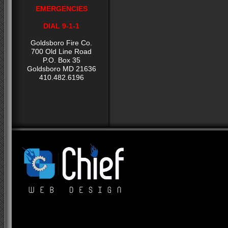
EMERGENCIES
DIAL 9-1-1
Goldsboro Fire Co.
700 Old Line Road
P.O. Box 35
Goldsboro MD 21636
410.482.6196