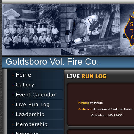
Goldsboro Vol. Fire Co.
Nature:
Withheld
Address:
Henderson Road and Castle
Goldsboro, MD 21636