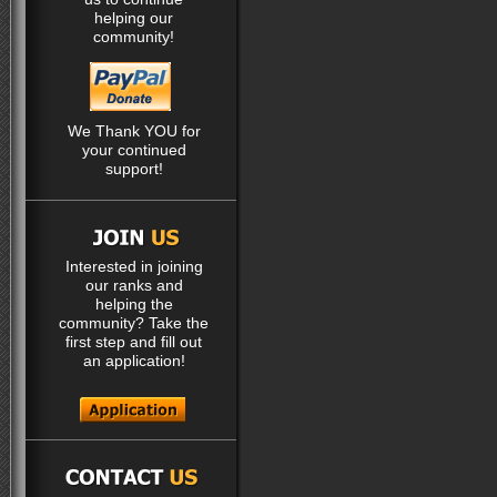
helping our
community!
We Thank YOU for
your continued
support!
Interested in joining
our ranks and
helping the
community? Take the
first step and fill out
an application!