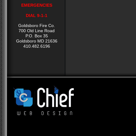
EMERGENCIES
DIAL 9-1-1
Goldsboro Fire Co.
700 Old Line Road
P.O. Box 35
Goldsboro MD 21636
410.482.6196