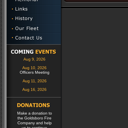
Aug 9, 2026
Aug 10, 2026
Officers Meeting
Aug 11, 2026
Aug 16, 2026
Make a donation to
the Goldsboro Fire
Company and help
us to continue