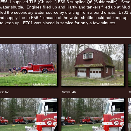
 E56-1 supplied TL5 (Churchill) E56-3 supplied Q6 (Suldersville). Seve
 water shuttle. Engines filled up and Hartly and tankers filled up at M
led the secondary water source by drafting from a pond onsite. E701 s
nd supply line to E56-1 encase of the water shuttle could not keep up.
 to keep up. E701 was placed in service for only a few minutes.
ws: 62
Views: 46
V