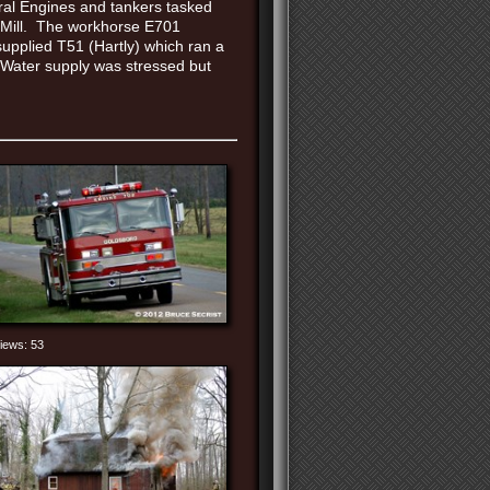
ral Engines and tankers tasked
ud Mill. The workhorse E701
upplied T51 (Hartly) which ran a
 Water supply was stressed but
iews: 53