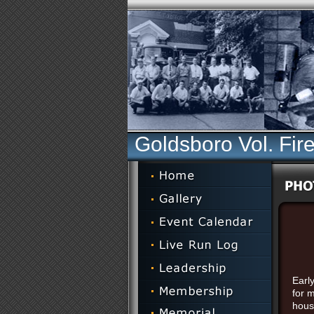
Goldsboro Vol. Fir
Early
for 
hous