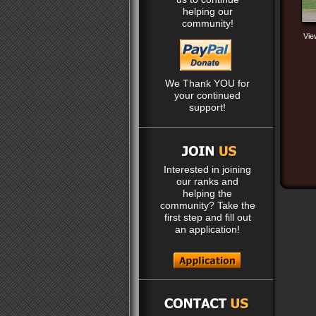
helping our
community!
Vie
We Thank YOU for
your continued
support!
Interested in joining
our ranks and
helping the
community? Take the
first step and fill out
an application!