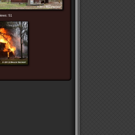
iews: 51