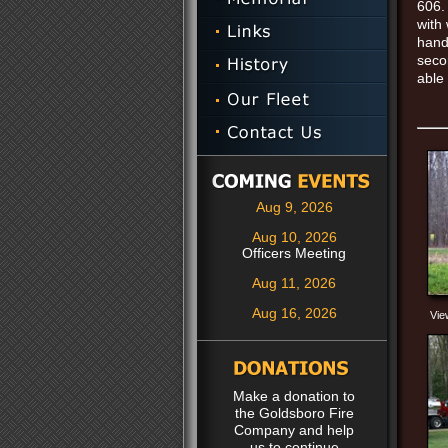
606.
with
hand
seco
able
Aug 9, 2026
Aug 10, 2026
Officers Meeting
Aug 11, 2026
Aug 16, 2026
Vie
Make a donation to
the Goldsboro Fire
Company and help
us to continue