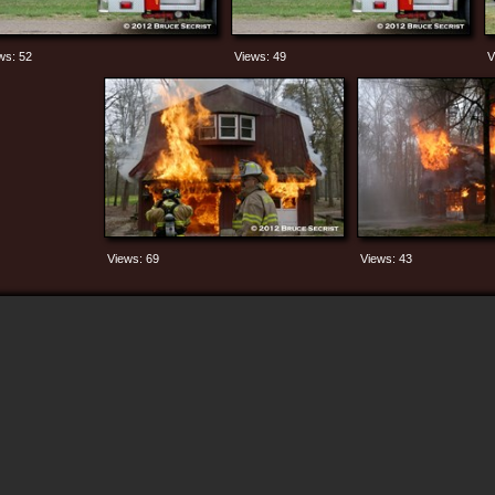
ws: 52
Views: 49
V
Views: 69
Views: 43