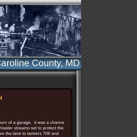
aroline County, MD
N
 burn of a garage, it was a chance
master streams set to protect the
wn the lane to tankers 706 and