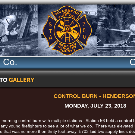
e Co.
C
CONTROL BURN - HENDERSO
MONDAY, JULY 23, 2018
 morning control burn with multiple stations. Station 56 held a control
many young firefighters to see a lot of what we do. There was elevated 
e that was no more then thrity feet away. E703 laid two supply lines do