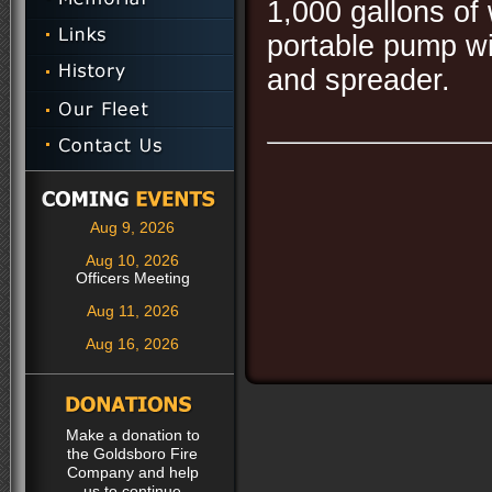
1,000 gallons of
portable pump wi
and spreader.
Aug 9, 2026
Aug 10, 2026
Officers Meeting
Aug 11, 2026
Aug 16, 2026
Make a donation to
the Goldsboro Fire
Company and help
us to continue