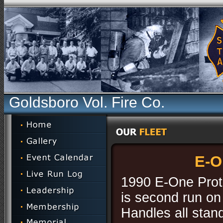
Goldsboro Vol. Fire Co.
E-O
1990 E-One Prote
is second run on 
Handles all stan