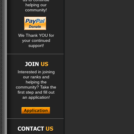
helping our
community!
We Thank YOU for
your continued
support!
Interested in joining
our ranks and
helping the
community? Take the
first step and fill out
an application!