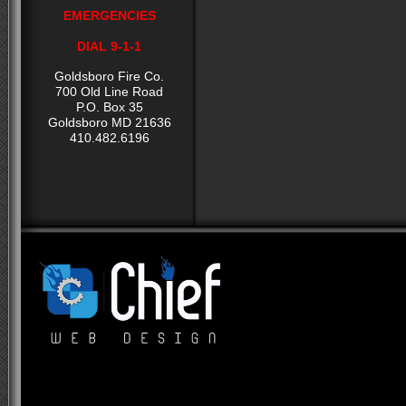
EMERGENCIES
DIAL 9-1-1
Goldsboro Fire Co.
700 Old Line Road
P.O. Box 35
Goldsboro MD 21636
410.482.6196